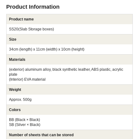
Product Information
Product name
SS20(Slab Storage boxes)
Size
34cm (length) x 11cm (width) x 10cm (height)
Materials
(exterior) aluminum alloy, black synthetic leather, ABS plastic, acrylic
plate
(Interior) EVA material
Weight
Approx. 500g
Colors
BB (Black × Black)
SB (Silver × Black)
Number of sheets that can be stored