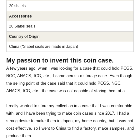
20 sheets
Accessories
20 Slabel seals
Country of Origin
China (*Slabel seals are made in Japan)
My passion to invent this coin case.
A few years ago, when I was looking for a case that could hold PCGS,
NGC, ANACS, ICG, etc., I came across a storage case. Even though
the selling point of the case said that it could hold PCGS, NGC,
ANACS, ICG, etc., the case was not capable of storing them at all.
I really wanted to store my collection in a case that I was comfortable
with, and I have been trying to make coin cases since 2017. I had a
strong desire to make them in Japan, my home country, but it was not
cost effective, so I went to China to find a factory, make samples, and
produce them.