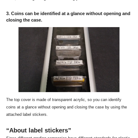
3. Coins can be identified at a glance without opening and
closing the case.
The top cover is made of transparent acrylic, so you can identify
coins at a glance without opening and closing the case by using the
attached label stickers.
“About label stickers”