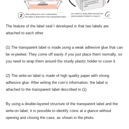
The feature of the label seal I developed is that two labels are
attached to each other.
(1) The transparent label is made using a weak adhesive glue that can
be re-peeled. They come off easily if you just place them normally, so
you need to wrap them around the sturdy plastic holder to cover it.
(2) The write-on label is made of high quality paper with strong
adhesive glue. After writing the coin’s information, the label is
attached to the transparent label described in (1).
By using a double-layered structure of the transparent label and the
write-on label, it is possible to identify coins at a glance without
opening and closing the case, as shown in the photo.