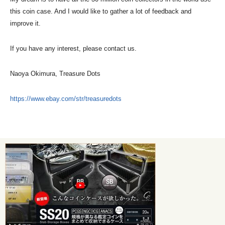
this coin case. And I would like to gather a lot of feedback and
improve it.
If you have any interest, please contact us.
Naoya Okimura, Treasure Dots
https://www.ebay.com/str/treasuredots