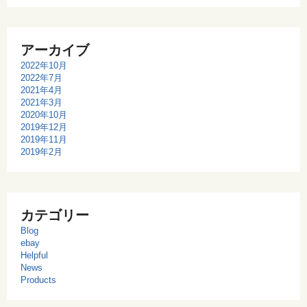
アーカイブ
2022年10月
2022年7月
2021年4月
2021年3月
2020年10月
2019年12月
2019年11月
2019年2月
カテゴリー
Blog
ebay
Helpful
News
Products