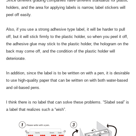
Since different grading companies have different standards for plastic
holders, and the area for applying labels is narrow, label stickers will
peel off easily.
Also, if you use a strong adhesive type label, it will be harder to pull
off, but it will stick firmly to the plastic holder, so when you peel it off,
the adhesive glue may stick to the plastic holder, the hologram on the
back may come off, and the condition of the plastic holder will
deteriorate.
In addition, since the label is to be written on with a pen, it is desirable
to use high-quality paper that can be written on with both water-based
and oil-based pens.
I think there is no label that can solve these problems. “Slabel seal” is
a label that realizes such a “wish”.