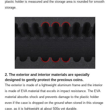
plastic holder is measured and the storage area is rounded for smooth
storage.
2. The exterior and interior materials are specially
designed to gently protect the precious coins.
The exterior is made of a lightweight aluminum frame and the interior
is made of EVA material that excels in impact resistance. The EVA
material absorbs shock and prevents damage to the plastic holder
even if the case is dropped on the ground when stored in this storage
case, as it is lightweight at about 500g yet durable.