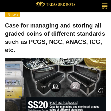
News
Case for managing and storing all
graded coins of different standards
such as PCGS, NGC, ANACS, ICG,
etc.