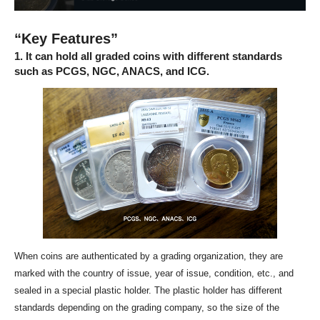
“Key Features”
1. It can hold all graded coins with different standards
such as PCGS, NGC, ANACS, and ICG.
When coins are authenticated by a grading organization, they are
marked with the country of issue, year of issue, condition, etc., and
sealed in a special plastic holder. The plastic holder has different
standards depending on the grading company, so the size of the