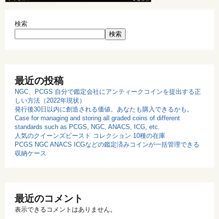
検索
検索
最近の投稿
NGC、PCGS 自分で鑑定会社にアンティークコインを提出する正
しい方法（2022年現状）
発行後30日以内に創造される価値。あなたも購入できるかも。
Case for managing and storing all graded coins of different
standards such as PCGS, NGC, ANACS, ICG, etc.
人気のクイーンズビースト コレクション 10種の在庫
PCGS NGC ANACS ICGなどの鑑定済みコインが一括管理できる
収納ケース
最近のコメント
表示できるコメントはありません。