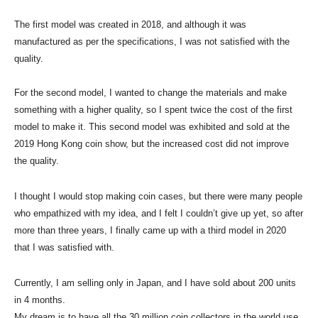
The first model was created in 2018, and although it was
manufactured as per the specifications, I was not satisfied with the
quality.
For the second model, I wanted to change the materials and make
something with a higher quality, so I spent twice the cost of the first
model to make it. This second model was exhibited and sold at the
2019 Hong Kong coin show, but the increased cost did not improve
the quality.
I thought I would stop making coin cases, but there were many people
who empathized with my idea, and I felt I couldn’t give up yet, so after
more than three years, I finally came up with a third model in 2020
that I was satisfied with.
Currently, I am selling only in Japan, and I have sold about 200 units
in 4 months.
My dream is to have all the 30 million coin collectors in the world use